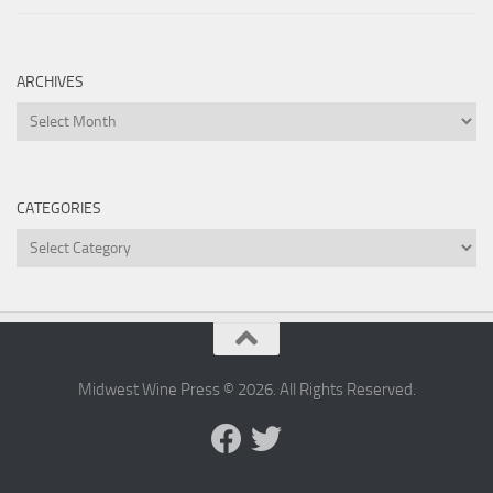
ARCHIVES
Archives
CATEGORIES
Categories
Midwest Wine Press © 2026. All Rights Reserved.