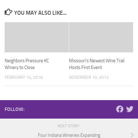
YOU MAY ALSO LIKE...
Neighbors Pressure KC
Missouri’s Newest Wine Trail
WInery to Close
Hosts First Event
FEBRUARY 14, 2016
NOVEMBER 10, 2012
FOLLOW:
NEXT STORY
Four Indiana Wineries Expanding