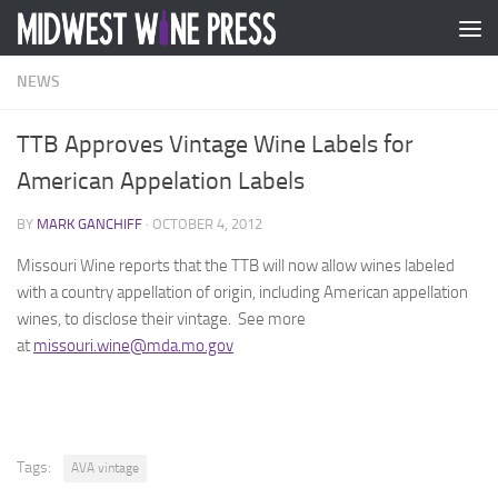
Skip to content
NEWS
TTB Approves Vintage Wine Labels for
American Appelation Labels
BY
MARK GANCHIFF
·
OCTOBER 4, 2012
Missouri Wine reports that the TTB will now allow wines labeled
with a country appellation of origin, including American appellation
wines, to disclose their vintage. See more
at
missouri.wine@mda.mo.gov
Tags:
AVA vintage