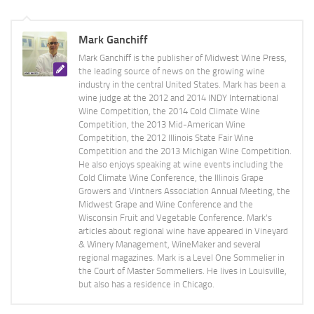
Mark Ganchiff
Mark Ganchiff is the publisher of Midwest Wine Press,
the leading source of news on the growing wine
industry in the central United States. Mark has been a
wine judge at the 2012 and 2014 INDY International
Wine Competition, the 2014 Cold Climate Wine
Competition, the 2013 Mid-American Wine
Competition, the 2012 Illinois State Fair Wine
Competition and the 2013 Michigan Wine Competition.
He also enjoys speaking at wine events including the
Cold Climate Wine Conference, the Illinois Grape
Growers and Vintners Association Annual Meeting, the
Midwest Grape and Wine Conference and the
Wisconsin Fruit and Vegetable Conference. Mark's
articles about regional wine have appeared in Vineyard
& Winery Management, WineMaker and several
regional magazines. Mark is a Level One Sommelier in
the Court of Master Sommeliers. He lives in Louisville,
but also has a residence in Chicago.