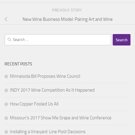
PREVIOUS STORY
New Wine Business Model: Pairing Art and Wine
Search
for:
RECENT POSTS
Minnesota Bill Proposes Wine Council
INDY 2017 Wine Competition As It Happened
How Copper Fooled Us All
Missouri’s 2017 Show Me Grape and Wine Conference
Installing a Vineyard: Line Post Decisions