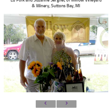
Ed Polk and Suzanne Serghei, of Willow Vineyard
& Winery, Suttons Bay, MI