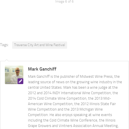
Image 6 of 6
Tags:
Traverse City Art and Wine Festival
Mark Ganchiff
Mark Ganchiff is the publisher of Midwest Wine Press, the
leading source of news on the growing wine industry in the
central United States. Mark has been a wine judge at the
2012 and 2014 INDY International Wine Competition, the
2014 Cold Climate Wine Competition, the 2013 Mid-
American Wine Competition, the 2012 Illinois State Fair
Wine Competition and the 2013 Michigan Wine
Competition. He also enjoys speaking at wine events
including the Cold Climate Wine Conference, the Illinois
Grape Growers and Vintners Association Annual Meeting,