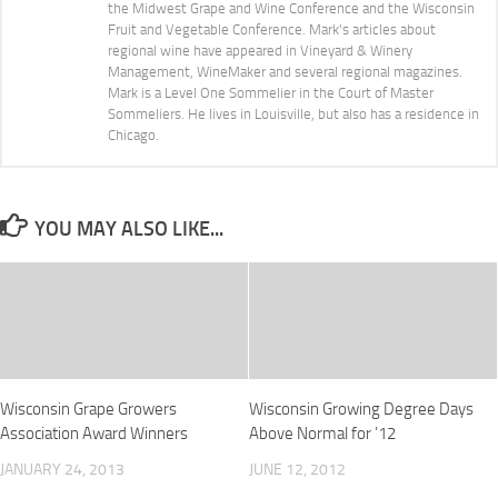
the Midwest Grape and Wine Conference and the Wisconsin
Fruit and Vegetable Conference. Mark's articles about
regional wine have appeared in Vineyard & Winery
Management, WineMaker and several regional magazines.
Mark is a Level One Sommelier in the Court of Master
Sommeliers. He lives in Louisville, but also has a residence in
Chicago.
YOU MAY ALSO LIKE...
Wisconsin Grape Growers
Wisconsin Growing Degree Days
Association Award Winners
Above Normal for ’12
JANUARY 24, 2013
JUNE 12, 2012