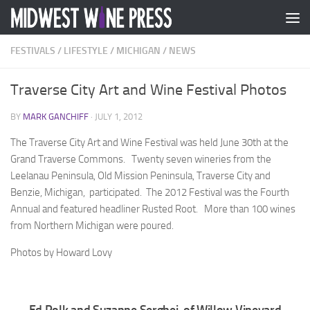
Skip to content
FESTIVALS
/
LIFESTYLE
/
MICHIGAN
/
NEWS
Traverse City Art and Wine Festival Photos
BY
MARK GANCHIFF
·
JULY 1, 2012
The Traverse City Art and Wine Festival was held June 30th at the
Grand Traverse Commons. Twenty seven wineries from the
Leelanau Peninsula, Old Mission Peninsula, Traverse City and
Benzie, Michigan, participated. The 2012 Festival was the Fourth
Annual and featured headliner Rusted Root. More than 100 wines
from Northern Michigan were poured.
Photos by Howard Lovy