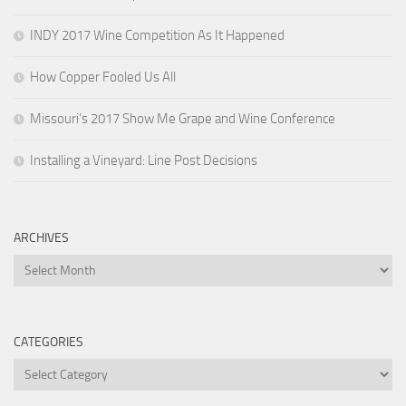
INDY 2017 Wine Competition As It Happened
How Copper Fooled Us All
Missouri’s 2017 Show Me Grape and Wine Conference
Installing a Vineyard: Line Post Decisions
ARCHIVES
Archives
CATEGORIES
Categories