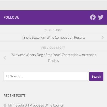
FOLLOW:
NEXT STORY
Illinois State Fair Wine Competition Results
PREVIOUS STORY
“Midwest Winery Dog of the Year” Contest Now Accepting
Photos
Search
for:
RECENT POSTS
Minnesota Bill Proposes Wine Council