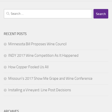
Search
for:
RECENT POSTS
Minnesota Bill Proposes Wine Council
INDY 2017 Wine Competition As It Happened
How Copper Fooled Us All
Missouri’s 2017 Show Me Grape and Wine Conference
Installing a Vineyard: Line Post Decisions
ARCHIVES