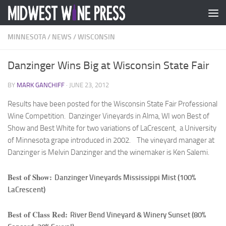
Skip to content
MINNESOTA
/
NEWS
/
WISCONSIN
Danzinger Wins Big at Wisconsin State Fair
BY
MARK GANCHIFF
·
JUNE 23, 2012
Results have been posted for the Wisconsin State Fair Professional
Wine Competition. Danzinger Vineyards in Alma, WI won Best of
Show and Best White for two variations of LaCrescent, a University
of Minnesota grape introduced in 2002. The vineyard manager at
Danzinger is Melvin Danzinger and the winemaker is Ken Salemi.
Best of Show:
Danzinger Vineyards Mississippi Mist (100%
LaCrescent)
Best of Class Red:
River Bend Vineyard & Winery Sunset (80%