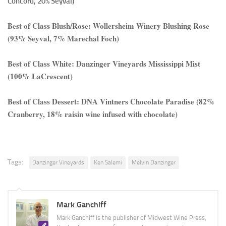
Concord, 20% Seyval)
Best of Class Blush/Rose: Wollersheim Winery Blushing Rose
(93% Seyval, 7% Marechal Foch)
Best of Class White: Danzinger Vineyards Mississippi Mist
(100% LaCrescent)
Best of Class Dessert: DNA Vintners Chocolate Paradise (82%
Cranberry, 18% raisin wine infused with chocolate)
Tags:
Danzinger Vineyards
Ken Salemi
Melvin Danzinger
Mark Ganchiff
Mark Ganchiff is the publisher of Midwest Wine Press,