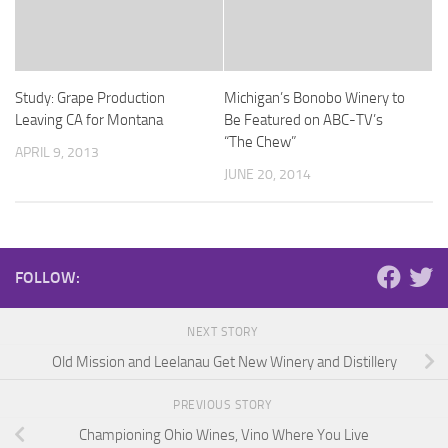
Study: Grape Production
Michigan’s Bonobo Winery to
Leaving CA for Montana
Be Featured on ABC-TV’s
“The Chew”
APRIL 9, 2013
JUNE 20, 2014
FOLLOW:
NEXT STORY
Old Mission and Leelanau Get New Winery and Distillery
PREVIOUS STORY
Championing Ohio Wines, Vino Where You Live