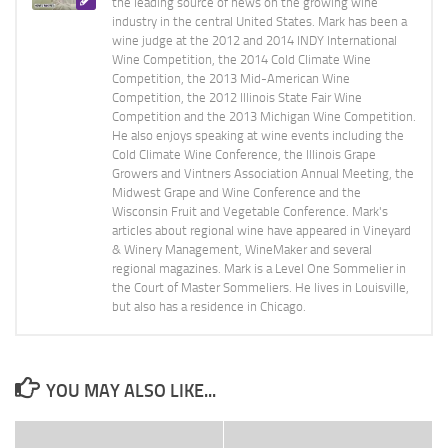
the leading source of news on the growing wine
industry in the central United States. Mark has been a
wine judge at the 2012 and 2014 INDY International
Wine Competition, the 2014 Cold Climate Wine
Competition, the 2013 Mid-American Wine
Competition, the 2012 Illinois State Fair Wine
Competition and the 2013 Michigan Wine Competition.
He also enjoys speaking at wine events including the
Cold Climate Wine Conference, the Illinois Grape
Growers and Vintners Association Annual Meeting, the
Midwest Grape and Wine Conference and the
Wisconsin Fruit and Vegetable Conference. Mark's
articles about regional wine have appeared in Vineyard
& Winery Management, WineMaker and several
regional magazines. Mark is a Level One Sommelier in
the Court of Master Sommeliers. He lives in Louisville,
but also has a residence in Chicago.
YOU MAY ALSO LIKE...