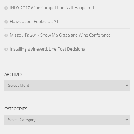
INDY 2017 Wine Competition As It Happened
How Copper Fooled Us All
Missouri’s 2017 Show Me Grape and Wine Conference
Installing a Vineyard: Line Post Decisions
ARCHIVES
Archives
CATEGORIES
Categories