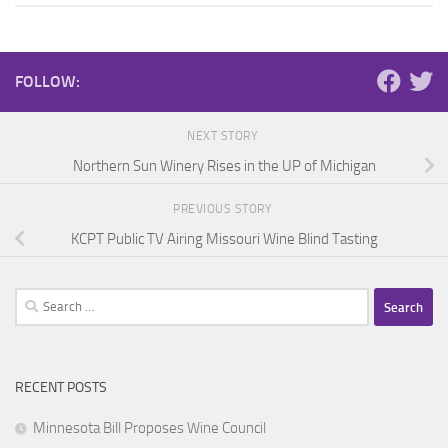
FOLLOW:
NEXT STORY
Northern Sun Winery Rises in the UP of Michigan
PREVIOUS STORY
KCPT Public TV Airing Missouri Wine Blind Tasting
Search
for:
RECENT POSTS
Minnesota Bill Proposes Wine Council