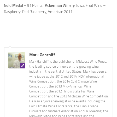
Gold Medal
– 91 Points,
Ackerman Winery
, Iowa, Fruit Wine –
Raspberry, Red Raspberry, American 2011
Mark Ganchiff
Mark Ganchiff is the publisher of Midwest Wine Press,
the leading source of news on the growing wine
industry in the central United States. Mark has been a
wine judge at the 2012 and 2014 INDY International
Wine Competition, the 2014 Cold Climate Wine
Competition, the 2013 Mid-American Wine
Competition, the 2012 Illinois State Fair Wine
Competition and the 2013 Michigan Wine Competition.
He also enjoys speaking at wine events including the
Cold Climate Wine Conference, the Illinois Grape
Growers and Vintners Association Annual Meeting, the
Midwest Grape and Wine Conference and the