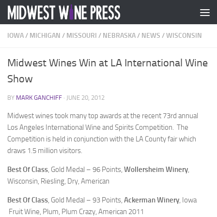
Skip to content
IOWA
/
MICHIGAN
/
MISSOURI
/
NEBRASKA
/
NEWS
/
WISCONSIN
Midwest Wines Win at LA International Wine
Show
BY
MARK GANCHIFF
·
JUNE 20, 2012
Midwest wines took many top awards at the recent 73rd annual
Los Angeles International Wine and Spirits Competition. The
Competition is held in conjunction with the LA County fair which
draws 1.5 million visitors.
Best Of Class
, Gold Medal – 96 Points,
Wollersheim Winery
,
Wisconsin, Riesling, Dry, American
Best Of Class
, Gold Medal – 93 Points,
Ackerman Winery
, Iowa
Fruit Wine, Plum, Plum Crazy, American 2011