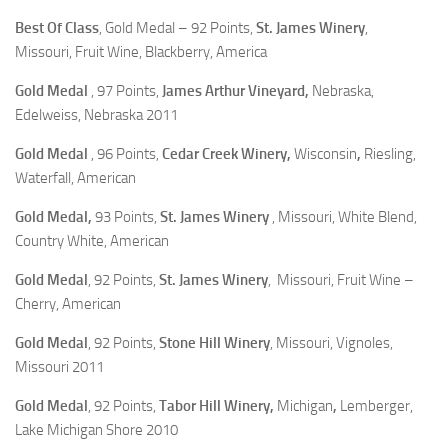
Best Of Class
, Gold Medal – 92 Points,
St. James Winery
,
Missouri, Fruit Wine, Blackberry, America
Gold Medal
, 97 Points,
James Arthur Vineyard,
Nebraska,
Edelweiss, Nebraska 2011
Gold Medal
, 96 Points,
Cedar Creek Winery,
Wisconsin
,
Riesling,
Waterfall, American
Gold Medal,
93 Points,
St. James Winery
, Missouri, White Blend,
Country White, American
Gold Medal
, 92 Points,
St. James Winery
, Missouri, Fruit Wine –
Cherry, American
Gold Medal
, 92 Points,
Stone Hill Winery
, Missouri, Vignoles,
Missouri 2011
Gold Medal
, 92 Points,
Tabor Hill Winery,
Michigan
,
Lemberger,
Lake Michigan Shore 2010