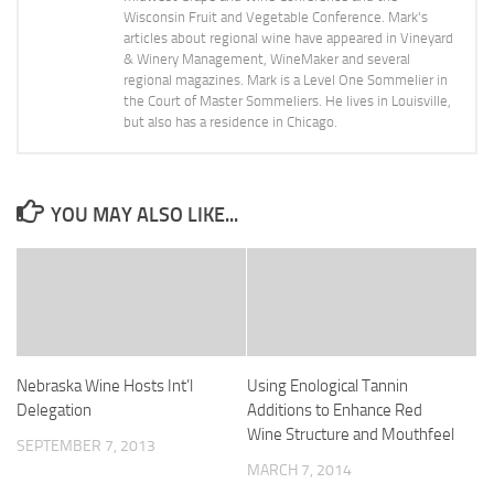
Wisconsin Fruit and Vegetable Conference. Mark's
articles about regional wine have appeared in Vineyard
& Winery Management, WineMaker and several
regional magazines. Mark is a Level One Sommelier in
the Court of Master Sommeliers. He lives in Louisville,
but also has a residence in Chicago.
YOU MAY ALSO LIKE...
Nebraska Wine Hosts Int’l
Using Enological Tannin
Delegation
Additions to Enhance Red
Wine Structure and Mouthfeel
SEPTEMBER 7, 2013
MARCH 7, 2014